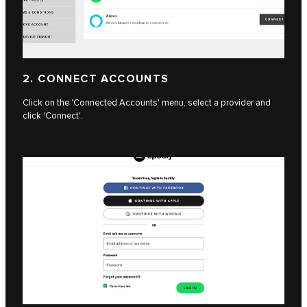
2. CONNECT ACCOUNTS
Click on the 'Connected Accounts' menu, select a provider and
click 'Connect'.