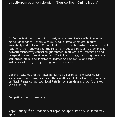
directly from your vehicle within ‘Source’ then ‘Online Media’.
*InControl features, options, third party services and their availability remain
market dependent – check with your Jaguar Retailer for local market
availability and full terms. Certain features come with a subscription which will
require further renewal after the initial term advised by your Retailer. Mobile
network connectivity cannot be guaranteed in all locations. Information and
images displayed in relation to the InControl technology, including screens or
sequences, are subject to software updates, version control and other
system/visual changes depending on options selected.
Optional features and their availability may differ by vehicle specification
(model and powertrain), or require the installation of other features in order to
be fitted. Please contact your local Retailer for more details, or configure your
vehicle online.
Compatible smartphones only.
TM
Apple CarPlay
is a Trademark of Apple Inc. Apple Inc end-user terms may
apply.