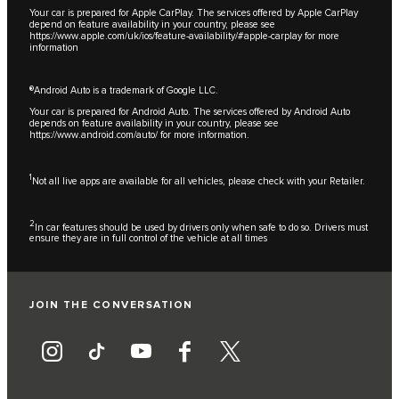
Your car is prepared for Apple CarPlay. The services offered by Apple CarPlay
depend on feature availability in your country, please see
https://www.apple.com/uk/ios/feature-availability/#apple-carplay
for more
information
®Android Auto is a trademark of Google LLC.
Your car is prepared for Android Auto. The services offered by Android Auto
depends on feature availability in your country, please see
https://www.android.com/auto/
for more information.
1
Not all live apps are available for all vehicles, please check with your Retailer.
2
In car features should be used by drivers only when safe to do so. Drivers must
ensure they are in full control of the vehicle at all times
JOIN THE CONVERSATION