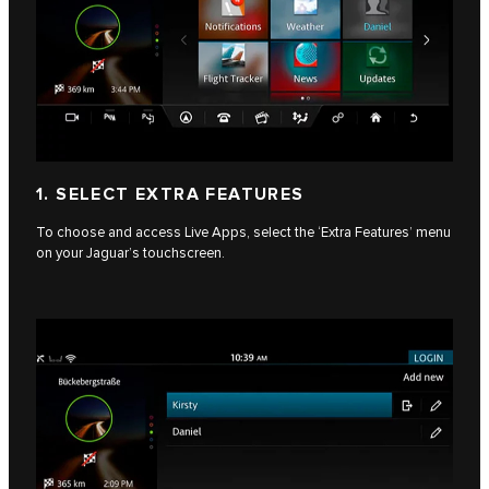
1. SELECT EXTRA FEATURES
To choose and access Live Apps, select the ‘Extra Features’ menu
on your Jaguar’s touchscreen.