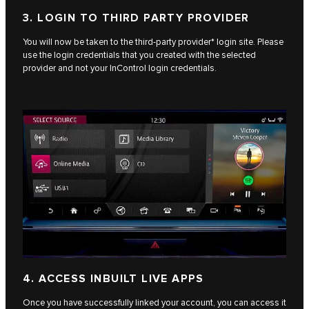
3. LOGIN TO THIRD PARTY PROVIDER
You will now be taken to the third-party provider* login site. Please
use the login credentials that you created with the selected
provider and not your InControl login credentials.
4. ACCESS INBUILT LIVE APPS
Once you have successfully linked your account, you can access it