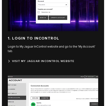
1. LOGIN TO INCONTROL
Login to My Jaguar InControl website and go to the 'My Account'
tab.
VISIT MY JAGUAR INCONTROL WEBSITE