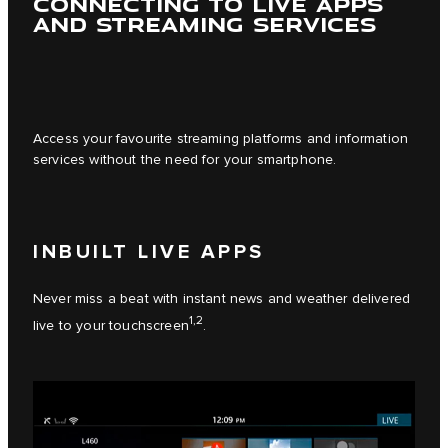
CONNECTING TO LIVE APPS
AND STREAMING SERVICES
Access your favourite streaming platforms and information
services without the need for your smartphone.
INBUILT LIVE APPS
Never miss a beat with instant news and weather delivered
1,2
live to your touchscreen
.