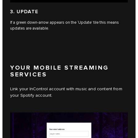
3. UPDATE
If a green down-arrow appears on the ‘Update’ tile this means
updates are available.
YOUR MOBILE STREAMING
SERVICES
Link your InControl account with music and content from
your Spotify account.