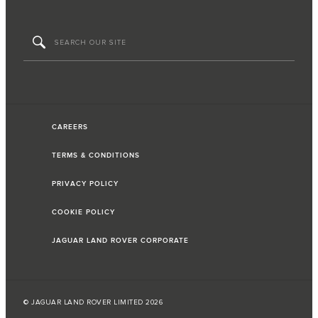
CAREERS
TERMS & CONDITIONS
PRIVACY POLICY
COOKIE POLICY
JAGUAR LAND ROVER CORPORATE
© JAGUAR LAND ROVER LIMITED 2026