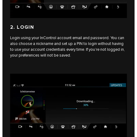
2. LOGIN
Login using your InControl account email and password. You can
also choose a nickname and set up a PIN to login without having
to use your account credentials every time. If you’re not logged in,
your preferences will not be saved.