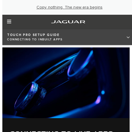
Copy nothing. The new era begins
TOUCH PRO SETUP GUIDE
CONNECTING TO INBUILT APPS