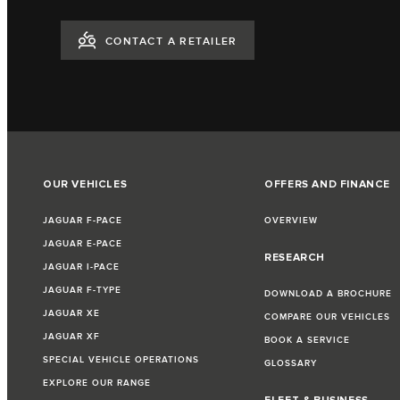
CONTACT A RETAILER
OUR VEHICLES
OFFERS AND FINANCE
JAGUAR F-PACE
OVERVIEW
JAGUAR E-PACE
RESEARCH
JAGUAR I-PACE
JAGUAR F-TYPE
DOWNLOAD A BROCHURE
JAGUAR XE
COMPARE OUR VEHICLES
JAGUAR XF
BOOK A SERVICE
SPECIAL VEHICLE OPERATIONS
GLOSSARY
EXPLORE OUR RANGE