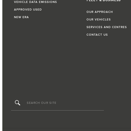
FLEET & BUSINESS
VEHICLE DATA EMISSIONS
APPROVED USED
OUR APPROACH
NEW ERA
OUR VEHICLES
SERVICES AND CENTRES
CONTACT US