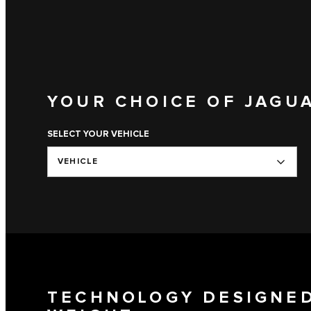
YOUR CHOICE OF JAGU
SELECT YOUR VEHICLE
VEHICLE
TECHNOLOGY DESIGNED