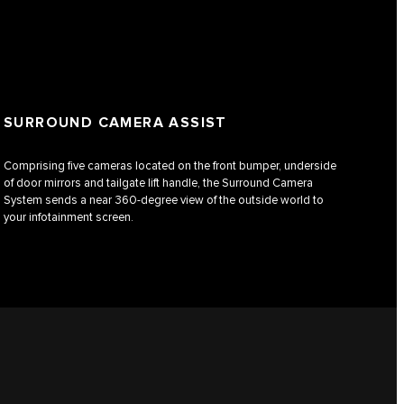
SURROUND CAMERA ASSIST
Comprising five cameras located on the front bumper, underside
of door mirrors and tailgate lift handle, the Surround Camera
System sends a near 360-degree view of the outside world to
your infotainment screen.