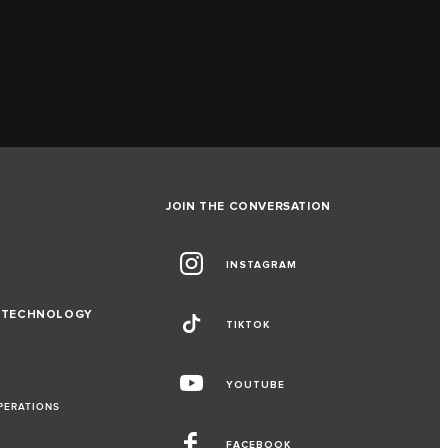
JOIN THE CONVERSATION
INSTAGRAM
D TECHNOLOGY
TIKTOK
YOUTUBE
PERATIONS
FACEBOOK