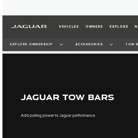
VEHICLES
OWNERS
EXPLORE
N
EXPLORE OWNERSHIP
ACCESSORIES
TOW 
JAGUAR TOW BARS
Add pulling power to Jaguar performance.