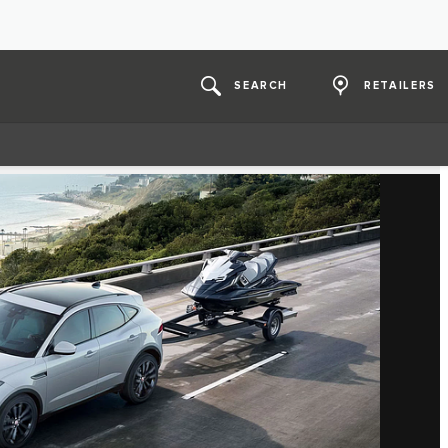
SEARCH
RETAILERS