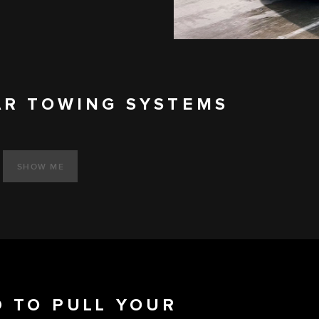
AR TOWING SYSTEMS
SHOW ME
 TO PULL YOUR