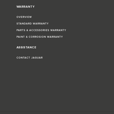
WARRANTY
OVERVIEW
STANDARD WARRANTY
PARTS & ACCESSORIES WARRANTY
PAINT & CORROSION WARRANTY
ASSISTANCE
CONTACT JAGUAR