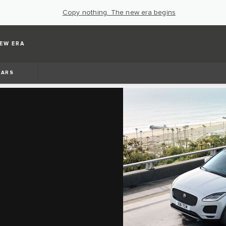
Copy nothing. The new era begins
EW ERA
BARS