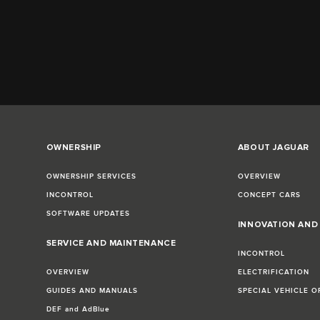
OWNERSHIP
ABOUT JAGUAR
OWNERSHIP SERVICES
OVERVIEW
INCONTROL
CONCEPT CARS
SOFTWARE UPDATES
INNOVATION AN
SERVICE AND MAINTENANCE
INCONTROL
OVERVIEW
ELECTRIFICATION
GUIDES AND MANUALS
SPECIAL VEHICLE O
DEF and AdBlue