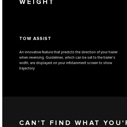
WEIGHT
TOW ASSIST
An innovative feature that predicts the direction of your trailer
when reversing. Guidelines, which can be set to the trailer’s
width, are displayed on your infotainment screen to show
trajectory.
CAN'T FIND WHAT YOU'