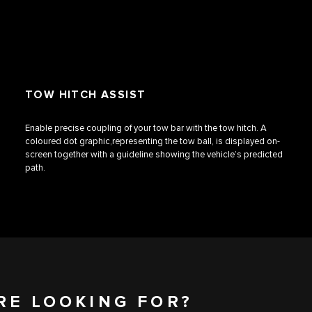
TOW HITCH ASSIST
Enable precise coupling of your tow bar with the tow hitch. A
coloured dot graphic,representing the tow ball, is displayed on-
screen together with a guideline showing the vehicle’s predicted
path.
RE LOOKING FOR?