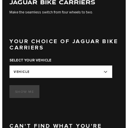
JAGUAR BIKE CARRIERS
Make the seamless switch from four wheels to two.
YOUR CHOICE OF JAGUAR BIKE
CARRIERS
SELECT YOUR VEHICLE
VEHICLE
SHOW ME
CAN'T FIND WHAT YOU'RE