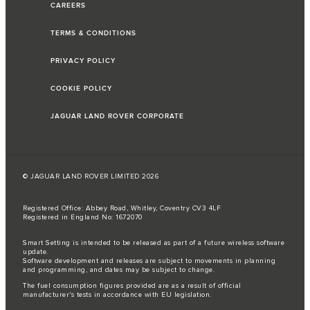
CAREERS
TERMS & CONDITIONS
PRIVACY POLICY
COOKIE POLICY
JAGUAR LAND ROVER CORPORATE
© JAGUAR LAND ROVER LIMITED 2026
Registered Office: Abbey Road, Whitley, Coventry CV3 4LF
Registered in England No: 1672070
Smart Setting is intended to be released as part of a future wireless software
update.
Software development and releases are subject to movements in planning
and programming, and dates may be subject to change.
The fuel consumption figures provided are as a result of official
manufacturer's tests in accordance with EU legislation.