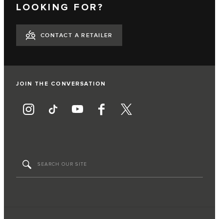
LOOKING FOR?
CONTACT A RETAILER
JOIN THE CONVERSATION