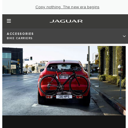
Copy nothing. The new era begins
ACCESSORIES
BIKE CARRIERS