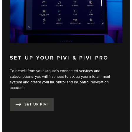
SET UP YOUR PIVI & PIVI PRO
To benefit from your Jaguar’s connected services and
subscriptions, you will first need to set up your infotainment
system and create your InControl and InControl Navigation
accounts.
SET UP PIVI