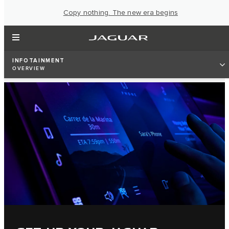
Copy nothing. The new era begins
INFOTAINMENT
OVERVIEW