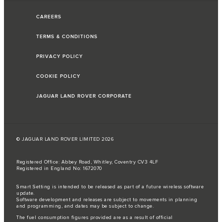
CAREERS
TERMS & CONDITIONS
PRIVACY POLICY
COOKIE POLICY
JAGUAR LAND ROVER CORPORATE
© JAGUAR LAND ROVER LIMITED 2026
Registered Office: Abbey Road, Whitley, Coventry CV3 4LF
Registered in England No: 1672070
Smart Setting is intended to be released as part of a future wireless software
update.
Software development and releases are subject to movements in planning
and programming, and dates may be subject to change.
The fuel consumption figures provided are as a result of official