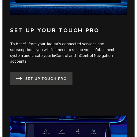
SET UP YOUR TOUCH PRO
To benefit from your Jaguar’s connected services and
subscriptions, you will first need to set up your infotainment
system and create your InControl and InControl Navigation
accounts.
SET UP TOUCH PRO