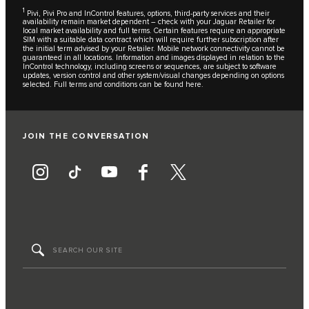
1
Pivi, Pivi Pro and InControl features, options, third-party services and their
availability remain market dependent – check with your Jaguar Retailer for
local market availability and full terms. Certain features require an appropriate
SIM with a suitable data contract which will require further subscription after
the initial term advised by your Retailer. Mobile network connectivity cannot be
guaranteed in all locations. Information and images displayed in relation to the
InControl technology, including screens or sequences, are subject to software
updates, version control and other system/visual changes depending on options
selected. Full terms and conditions can be found
here
.
JOIN THE CONVERSATION