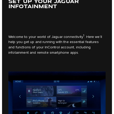
SET UP YOUR JAGUAR
INFOTAINMENT
1
Welcome to your world of Jaguar connectivity
. Here we’ll
help you get up and running with the essential features
and functions of your InControl account, including
infotainment and remote smartphone apps.