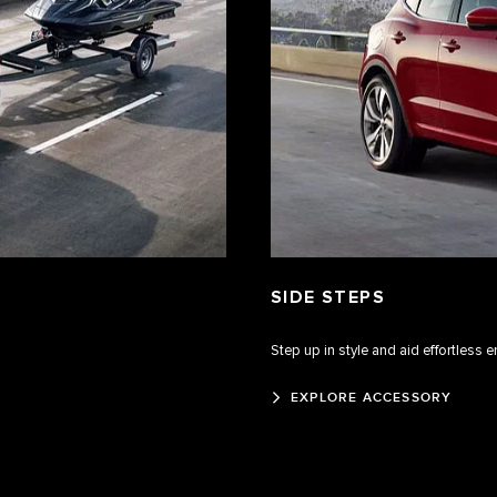
SIDE STEPS
Step up in style and aid effortless e
EXPLORE ACCESSORY