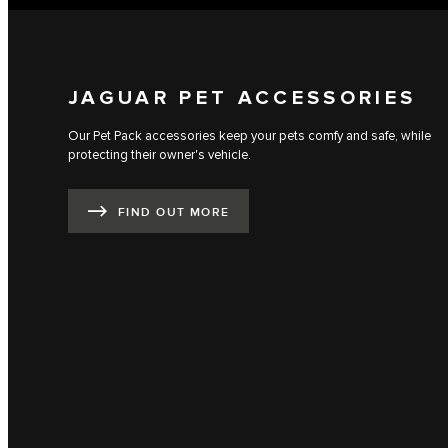
JAGUAR PET ACCESSORIES
Our Pet Pack accessories keep your pets comfy and safe, while
protecting their owner's vehicle.
FIND OUT MORE