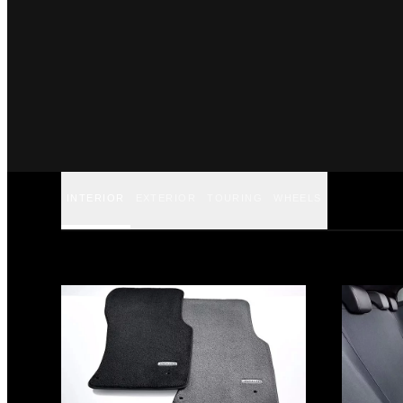
INTERIOR
EXTERIOR
TOURING
WHEELS