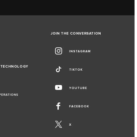
JOIN THE CONVERSATION
INSTAGRAM
D TECHNOLOGY
TIKTOK
YOUTUBE
PERATIONS
FACEBOOK
X