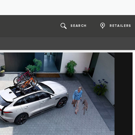
SEARCH
RETAILERS