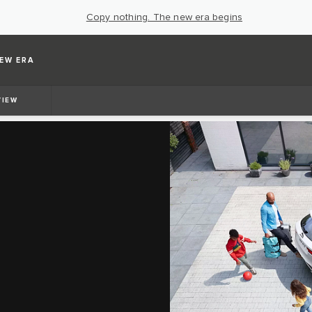
Copy nothing. The new era begins
EW ERA
VIEW