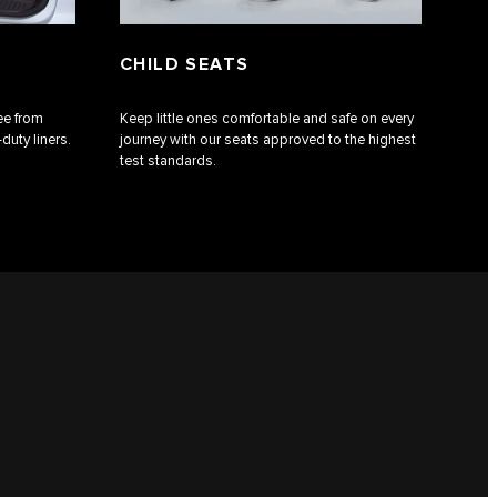
CHILD SEATS
ee from
Keep little ones comfortable and safe on every
duty liners.
journey with our seats approved to the highest
test standards.