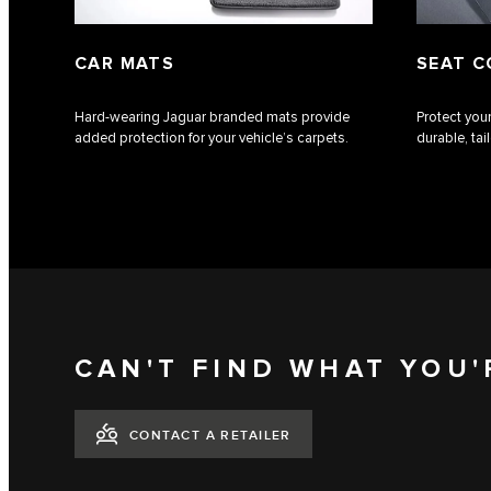
CAR MATS
SEAT C
Hard-wearing Jaguar branded mats provide
Protect your
added protection for your vehicle’s carpets.
durable, ta
CAN'T FIND WHAT YOU'
CONTACT A RETAILER