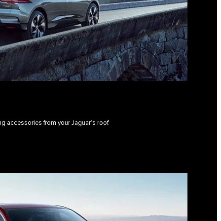
ing accessories from your Jaguar’s roof.