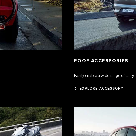
ROOF ACCESSORIES
Easily enable a wide range of carry
EXPLORE ACCESSORY