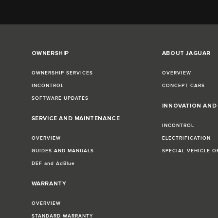
OWNERSHIP
ABOUT JAGUAR
OWNERSHIP SERVICES
OVERVIEW
INCONTROL
CONCEPT CARS
SOFTWARE UPDATES
INNOVATION AN
SERVICE AND MAINTENANCE
INCONTROL
OVERVIEW
ELECTRIFICATION
GUIDES AND MANUALS
SPECIAL VEHICLE O
DEF and AdBlue
WARRANTY
OVERVIEW
STANDARD WARRANTY