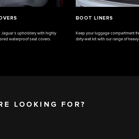
OVERS
BOOT LINERS
 Jaguar’s upholstery with highly
Keep your luggage compartment fr
ilored waterproof seat covers.
dirty-wet kit with our range of heavy-
RE LOOKING FOR?