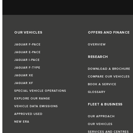
OUR VEHICLES
OFFERS AND FINANCE
JAGUAR F-PACE
OVERVIEW
JAGUAR E-PACE
RESEARCH
JAGUAR I-PACE
JAGUAR F-TYPE
DOWNLOAD A BROCHURE
JAGUAR XE
COMPARE OUR VEHICLES
JAGUAR XF
BOOK A SERVICE
SPECIAL VEHICLE OPERATIONS
GLOSSARY
EXPLORE OUR RANGE
FLEET & BUSINESS
VEHICLE DATA EMISSIONS
APPROVED USED
OUR APPROACH
NEW ERA
OUR VEHICLES
SERVICES AND CENTRES