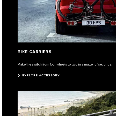
BIKE CARRIERS
Make the switch from four wheels to two in a matter of seconds.
EXPLORE ACCESSORY