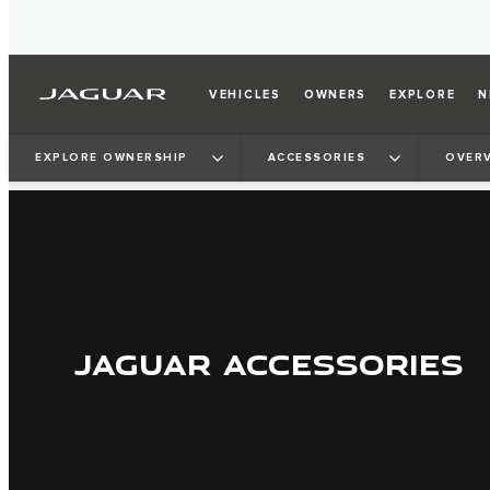
VEHICLES
OWNERS
EXPLORE
N
EXPLORE OWNERSHIP
ACCESSORIES
OVER
JAGUAR ACCESSORIES