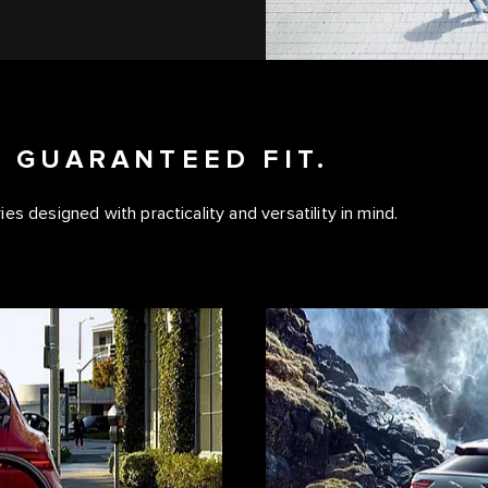
 GUARANTEED FIT.
s designed with practicality and versatility in mind.