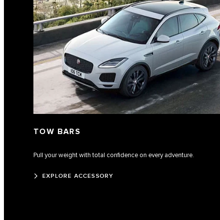
TOW BARS
Pull your weight with total confidence on every adventure.
EXPLORE ACCESSORY