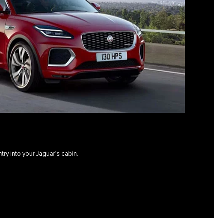
ntry into your Jaguar’s cabin.