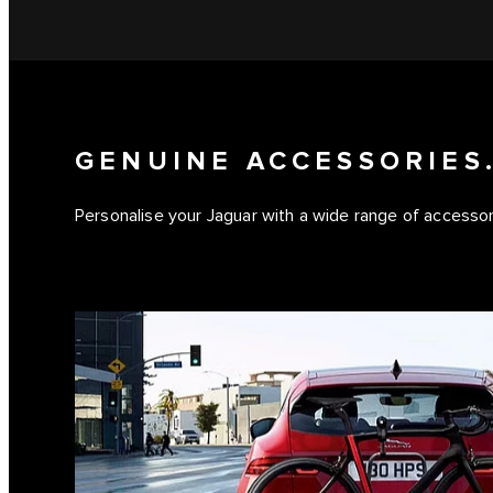
GENUINE ACCESSORIES.
Personalise your Jaguar with a wide range of accessorie