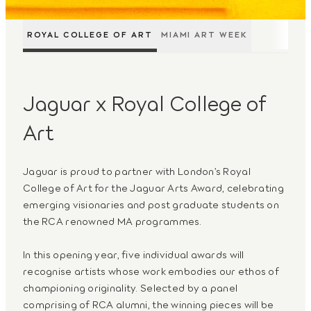
ROYAL COLLEGE OF ART
MIAMI ART WEEK
Jaguar x Royal College of
Art
Jaguar is proud to partner with London’s Royal
College of Art for the Jaguar Arts Award, celebrating
emerging visionaries and post graduate students on
the RCA renowned MA programmes.
In this opening year, five individual awards will
recognise artists whose work embodies our ethos of
championing originality. Selected by a panel
comprising of RCA alumni, the winning pieces will be