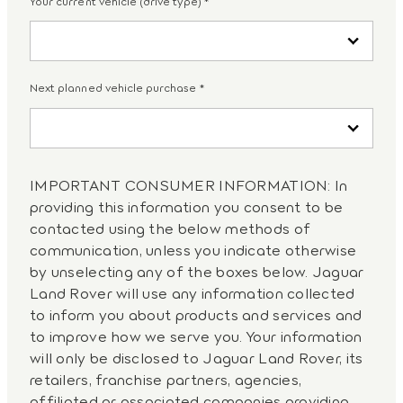
Your current vehicle (drive type)
*
Next planned vehicle purchase
*
IMPORTANT CONSUMER INFORMATION: In
providing this information you consent to be
contacted using the below methods of
communication, unless you indicate otherwise
by unselecting any of the boxes below. Jaguar
Land Rover will use any information collected
to inform you about products and services and
to improve how we serve you. Your information
will only be disclosed to Jaguar Land Rover, its
retailers, franchise partners, agencies,
affiliated or associated companies providing