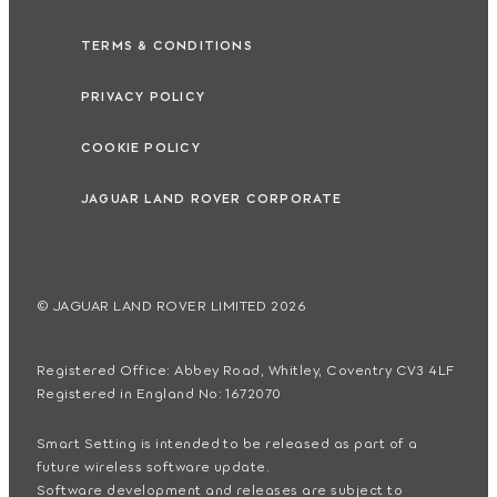
TERMS & CONDITIONS
PRIVACY POLICY
COOKIE POLICY
JAGUAR LAND ROVER CORPORATE
© JAGUAR LAND ROVER LIMITED 2026
Registered Office: Abbey Road, Whitley, Coventry CV3 4LF
Registered in England No: 1672070
Smart Setting is intended to be released as part of a
future wireless software update.
Software development and releases are subject to