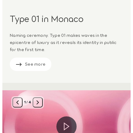
Type 01 in Monaco
Naming ceremony. Type 01 makes waves in the
epicentre of luxury as it reveals its identity in public
for the first time.
See more
1
/
4