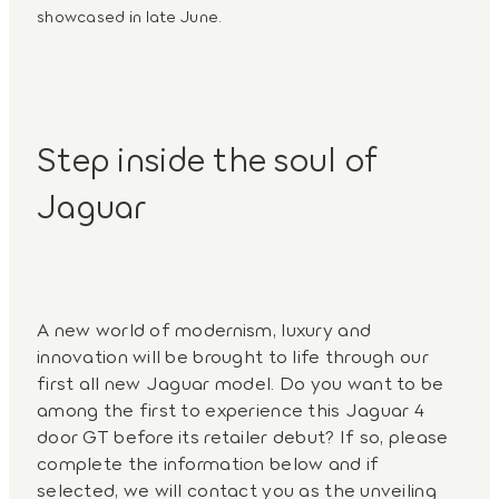
showcased in late June.
Step inside the soul of
Jaguar
A new world of modernism, luxury and
innovation will be brought to life through our
first all new Jaguar model. Do you want to be
among the first to experience this Jaguar 4
door GT before its retailer debut? If so, please
complete the information below and if
selected, we will contact you as the unveiling