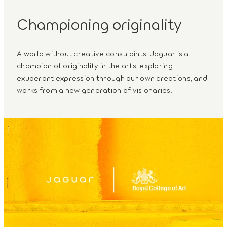
Championing originality
A world without creative constraints. Jaguar is a
champion of originality in the arts, exploring
exuberant expression through our own creations, and
works from a new generation of visionaries.