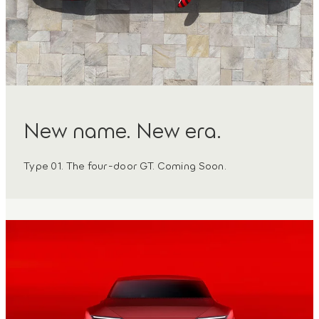
New name. New era.
Type 01. The four-door GT. Coming Soon.