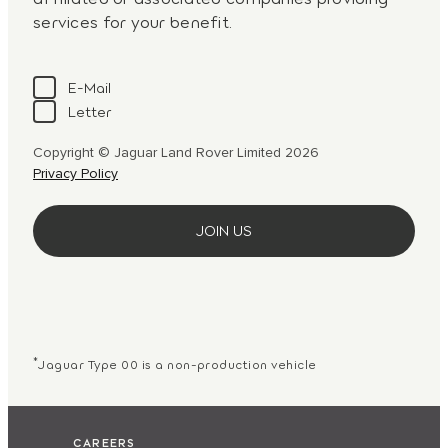
services for your benefit.
E-Mail
Letter
Copyright © Jaguar Land Rover Limited 2026
Privacy Policy
*
Jaguar Type 00 is a non-production vehicle
CAREERS