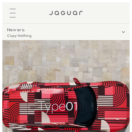
New era
Copy Nothing