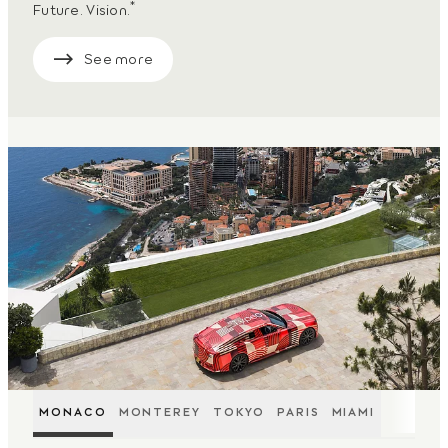
*
Future. Vision.
See more
MONACO
MONTEREY
TOKYO
PARIS
MIAMI