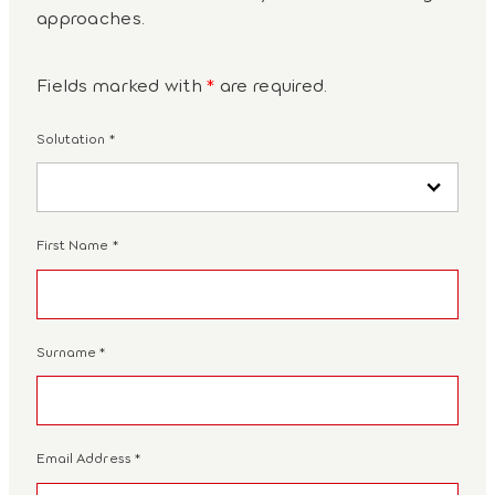
approaches.
Fields marked with
*
are required.
Solutation
*
First Name
*
Surname
*
Email Address
*