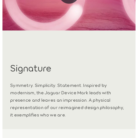
Signature
Symmetry. Simplicity. Statement. Inspired by
modernism, the Jaguar Device Mark leads with
presence and leaves an impression. A physical
representation of our reimagined design philosophy,
it exemplifies who we are.