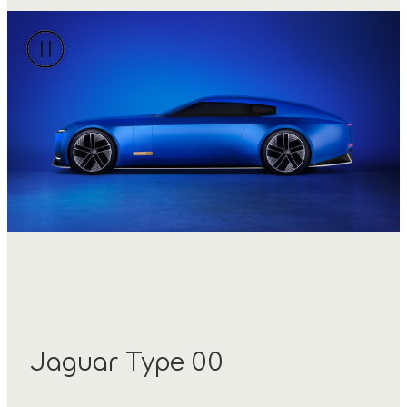
Jaguar Type 00