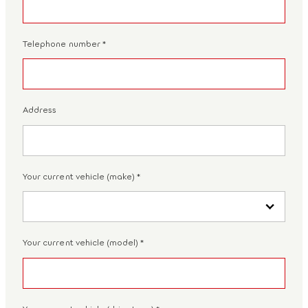
Telephone number
*
Address
Your current vehicle (make)
*
Your current vehicle (model)
*