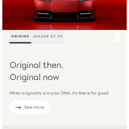
ORIGINS
JAGUAR AT 90
Original then.
Original now
When originality is in your DNA, it’s there for good.
See more