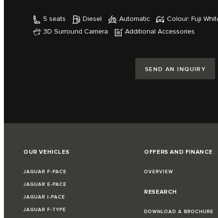
5 seats
Diesel
Automatic
Colour: Fuji Whit
3D Surround Camera
Additional Accessories
SEND AN INQUIRY
OUR VEHICLES
OFFERS AND FINANCE
JAGUAR F-PACE
OVERVIEW
JAGUAR E-PACE
RESEARCH
JAGUAR I-PACE
JAGUAR F-TYPE
DOWNLOAD A BROCHURE