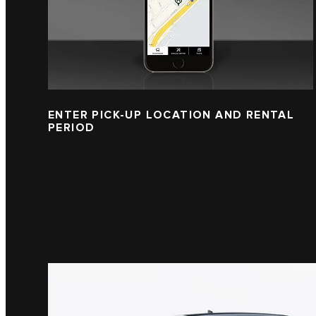
ENTER PICK-UP LOCATION AND RENTAL
PERIOD