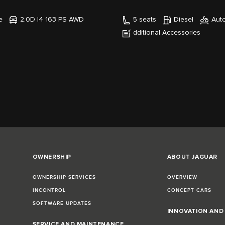
e
2.0D I4 163 PS AWD
5 seats
Diesel
Aut
dditional Accessories
OWNERSHIP
ABOUT JAGUAR
OWNERSHIP SERVICES
OVERVIEW
INCONTROL
CONCEPT CARS
SOFTWARE UPDATES
INNOVATION AN
SERVICE AND MAINTENANCE