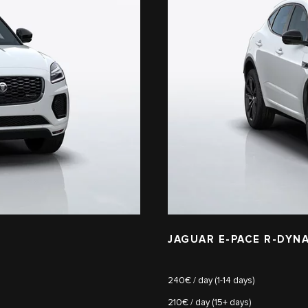
JAGUAR E-PACE R-DYNA
240€ / day (1-14 days)
210€ / day (15+ days)