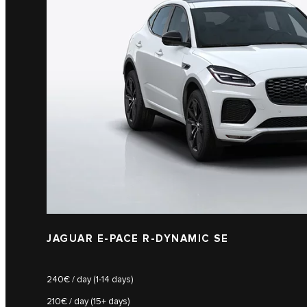
JAGUAR E-PACE R-DYNAMIC SE
240€ / day (1-14 days)
210€ / day (15+ days)