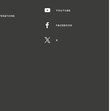
YOUTUBE
PERATIONS
FACEBOOK
X