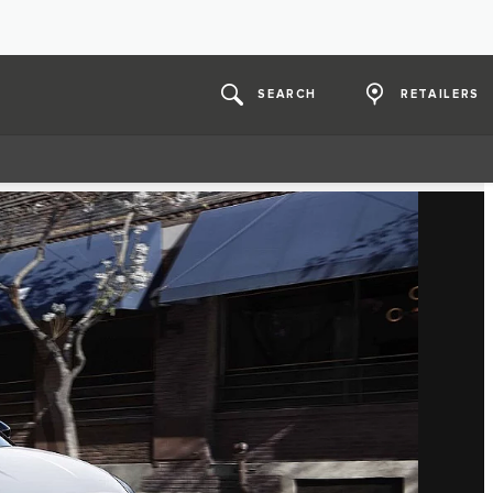
SEARCH
RETAILERS