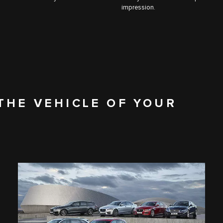
impression.
THE VEHICLE OF YOUR