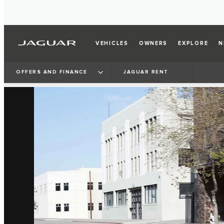
VEHICLES
OWNERS
EXPLORE
N
OFFERS AND FINANCE
JAGUAR RENT