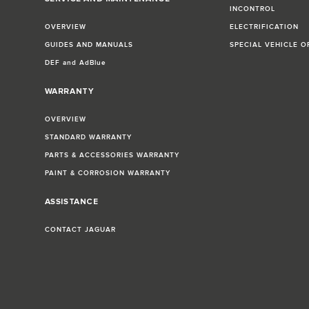
INCONTROL
OVERVIEW
ELECTRIFICATION
GUIDES AND MANUALS
SPECIAL VEHICLE O
DEF and AdBlue
WARRANTY
OVERVIEW
STANDARD WARRANTY
PARTS & ACCESSORIES WARRANTY
PAINT & CORROSION WARRANTY
ASSISTANCE
CONTACT JAGUAR