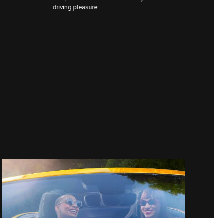
driving pleasure.