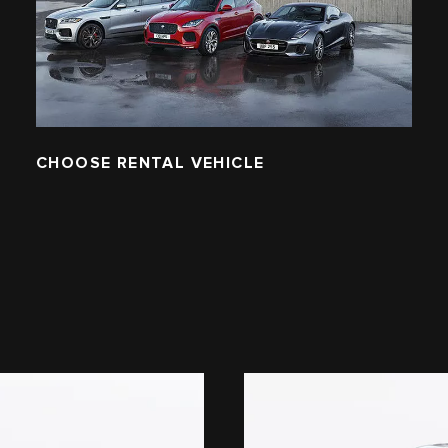
CHOOSE RENTAL VEHICLE