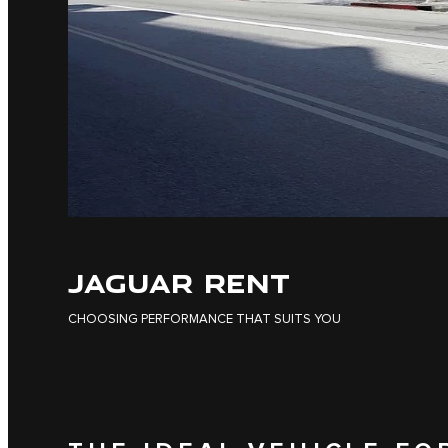
JAGUAR RENT
CHOOSING PERFORMANCE THAT SUITS YOU