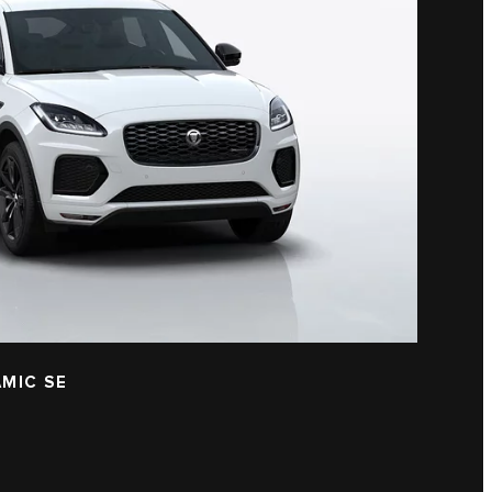
MIC SE