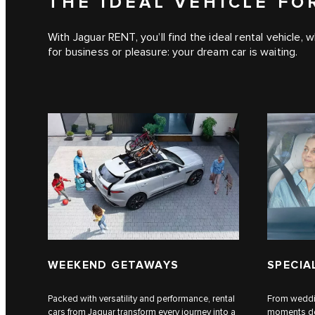
THE IDEAL VEHICLE FO
With Jaguar RENT, you’ll find the ideal rental vehicle,
for business or pleasure: your dream car is waiting.
WEEKEND GETAWAYS
SPECIA
Packed with versatility and performance, rental
From weddin
cars from Jaguar transform every journey into a
moments des