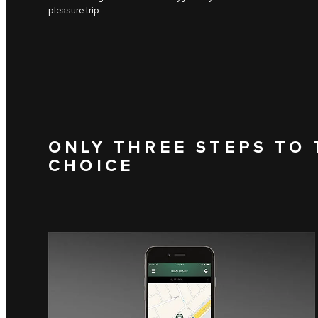
pleasure trip.
ONLY THREE STEPS TO 
CHOICE