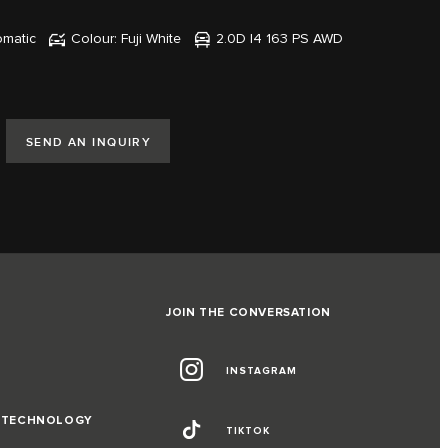
omatic
Colour: Fuji White
2.0D I4 163 PS AWD
SEND AN INQUIRY
JOIN THE CONVERSATION
INSTAGRAM
D TECHNOLOGY
TIKTOK