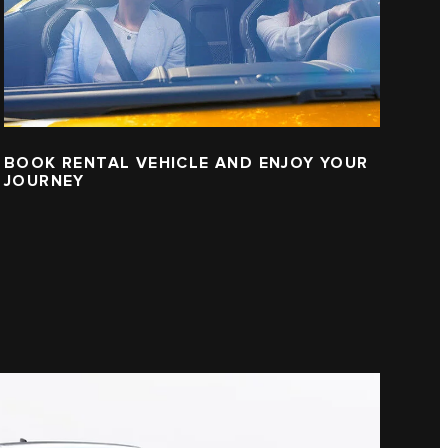
BOOK RENTAL VEHICLE AND ENJOY YOUR
JOURNEY