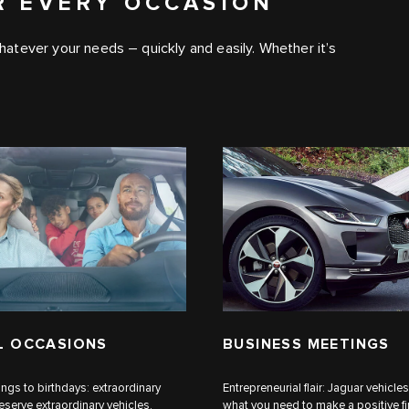
R EVERY OCCASION
 whatever your needs – quickly and easily. Whether it’s
L OCCASIONS
BUSINESS MEETINGS
gs to birthdays: extraordinary
Entrepreneurial flair: Jaguar vehicles
erve extraordinary vehicles.
what you need to make a positive fi