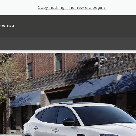
Copy nothing. The new era begins
EW ERA