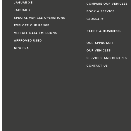
JAGUAR XE
COMPARE OUR VEHICLES
JAGUAR XF
BOOK A SERVICE
SPECIAL VEHICLE OPERATIONS
GLOSSARY
EXPLORE OUR RANGE
FLEET & BUSINESS
VEHICLE DATA EMISSIONS
APPROVED USED
OUR APPROACH
NEW ERA
OUR VEHICLES
SERVICES AND CENTRES
CONTACT US