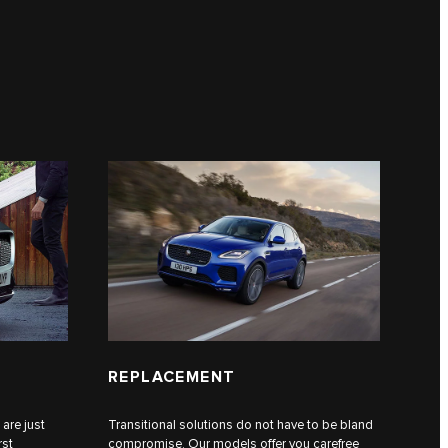
REPLACEMENT
 are just
Transitional solutions do not have to be bland
rst
compromise. Our models offer you carefree