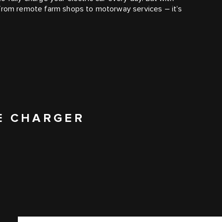
 from remote farm shops to motorway services – it’s
E CHARGER