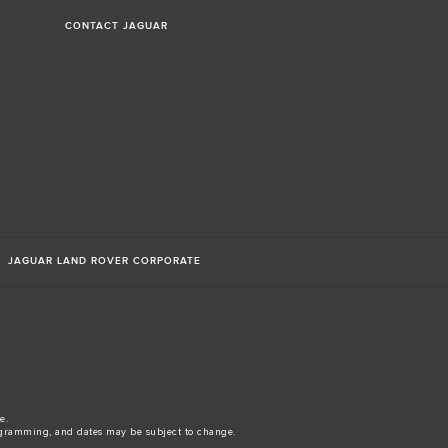
CONTACT JAGUAR
JAGUAR LAND ROVER CORPORATE
e.
gramming, and dates may be subject to change.