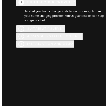
CHOOSE YOUR PROVIDER
1
To start your home charger installation process, choose
your home charging provider. Your Jaguar Retailer can help
you get started.
SUITABILITY SURVEY
2
ARRANGE INSTALLATION DATE
3
INSTALLATION AND DEMO
4