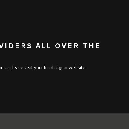
VIDERS ALL OVER THE
ea, please visit your local Jaguar website.