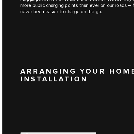
more public charging points than ever on our roads –
never been easier to charge on the go.
ARRANGING YOUR HOM
INSTALLATION