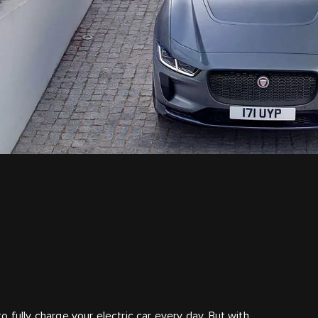
 fully charge your electric car every day. But with