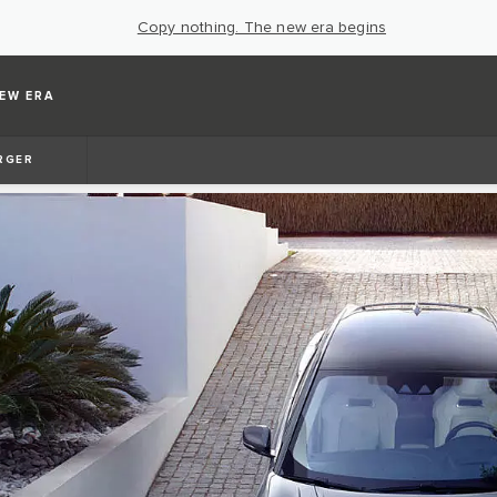
Copy nothing. The new era begins
EW ERA
RGER