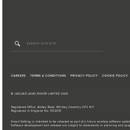
CAREERS
TERMS & CONDITIONS
PRIVACY POLICY
COOKIE POLICY
© JAGUAR LAND ROVER LIMITED 2026
Registered Office: Abbey Road, Whitley, Coventry CV3 4LF
Registered in England No: 1672070
Smart Setting is intended to be released as part of a future wireless software updat
Software development and releases are subject to movements in planning and pro