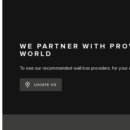
WE PARTNER WITH PRO
WORLD
To see our recommended wall box providers for your ar
LOCATE US