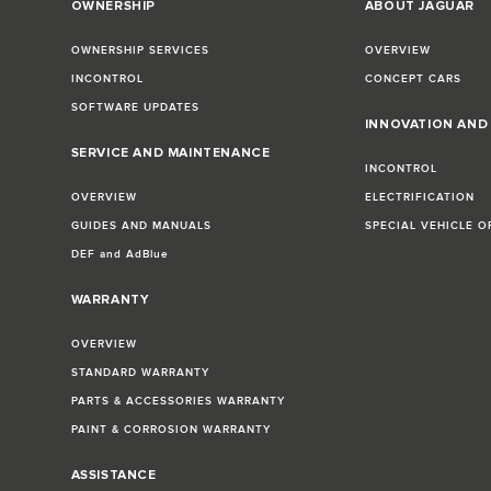
OWNERSHIP
ABOUT JAGUAR
OWNERSHIP SERVICES
OVERVIEW
INCONTROL
CONCEPT CARS
SOFTWARE UPDATES
INNOVATION AN
SERVICE AND MAINTENANCE
INCONTROL
OVERVIEW
ELECTRIFICATION
GUIDES AND MANUALS
SPECIAL VEHICLE O
DEF and AdBlue
WARRANTY
OVERVIEW
STANDARD WARRANTY
PARTS & ACCESSORIES WARRANTY
PAINT & CORROSION WARRANTY
ASSISTANCE