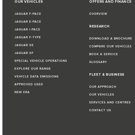
OUR VEHICLES
OFFERS AND FINANCE
JAGUAR F-PACE
OVERVIEW
JAGUAR E-PACE
RESEARCH
JAGUAR I-PACE
JAGUAR F-TYPE
DOWNLOAD A BROCHURE
JAGUAR XE
COMPARE OUR VEHICLES
JAGUAR XF
BOOK A SERVICE
SPECIAL VEHICLE OPERATIONS
GLOSSARY
EXPLORE OUR RANGE
FLEET & BUSINESS
VEHICLE DATA EMISSIONS
APPROVED USED
OUR APPROACH
NEW ERA
OUR VEHICLES
SERVICES AND CENTRES
CONTACT US