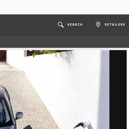
SEARCH
RETAILERS