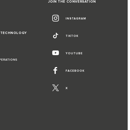
JOIN THE CONVERSATION
INSTAGRAM
D TECHNOLOGY
TIKTOK
YOUTUBE
PERATIONS
FACEBOOK
X