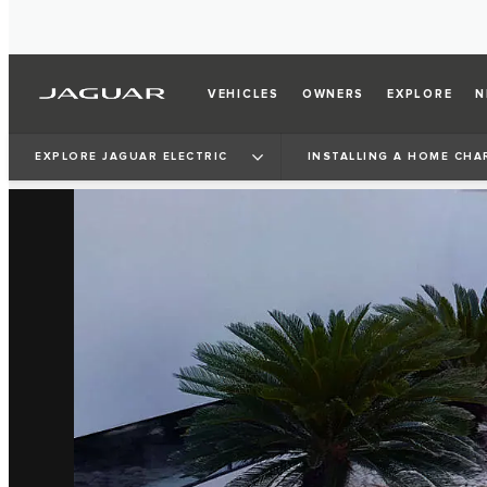
VEHICLES
OWNERS
EXPLORE
N
EXPLORE JAGUAR ELECTRIC
INSTALLING A HOME CHA