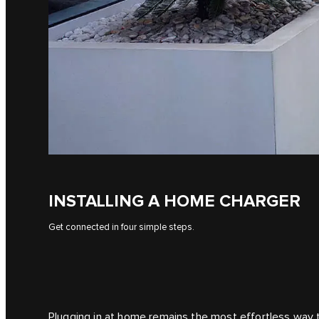
INSTALLING A HOME CHARGER
Get connected in four simple steps.
Plugging in at home remains the most effortless way to