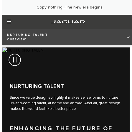
Copy nothing. The new era begins
NURTURING TALENT
OVERVIEW
NURTURING TALENT
Since we value design so highly, it makes sense for us to nurture
up-and-coming talent, at home and abroad. After all, great design
makes the world feel like a better place.
ENHANCING THE FUTURE OF