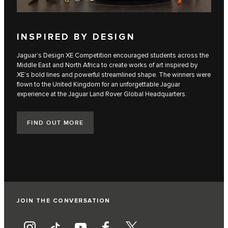
INSPIRED BY DESIGN
Jaguar’s Design XE Competition encouraged students across the
Middle East and North Africa to create works of art inspired by
XE’s bold lines and powerful streamlined shape. The winners were
flown to the United Kingdom for an unforgettable Jaguar
experience at the Jaguar Land Rover Global Headquarters.
FIND OUT MORE
JOIN THE CONVERSATION