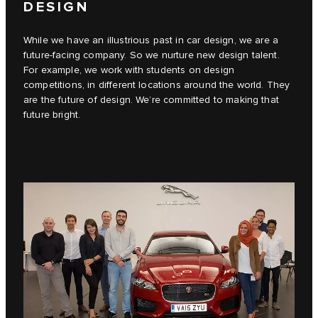
DESIGN
While we have an illustrious past in car design, we are a
future-facing company. So we nurture new design talent.
For example, we work with students on design
competitions, in different locations around the world. They
are the future of design. We’re committed to making that
future bright.