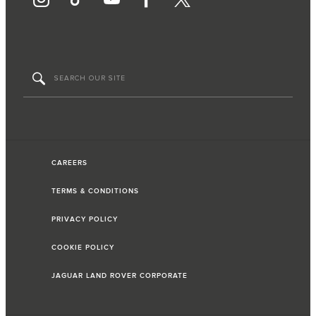
CAREERS
TERMS & CONDITIONS
PRIVACY POLICY
COOKIE POLICY
JAGUAR LAND ROVER CORPORATE