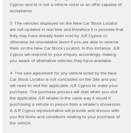
Cyprus; and b) is not a vehicle order or an offer capable of
acceptance.
3. The vehicles displayed on the New Car Stock Locator
are not updated in real time and therefore it is possible that
they may have already been sold by JLR Cyprus or
otherwise be unavailable (even if you are able to reserve
them on the New Car Stock Locator). In this instance, JLR
Cyprus will respond to your enquiry accordingly, making
you aware of alternative vehicles they have available.
4. The sale agreement for any vehicle listed by the New
Car Stock Locator is not concluded on the Site and you
will need to visit the applicable JLR Cyprus to make your
purchase. The purchase process will start when you visit
the applicable JLR retailer in the same way it would if
purchasing a vehicle in person from a retailer's showroom.
A JLR Cyprus representative will provide and discuss with
you the terms and conditions relating to your purchase of
the vehicle.