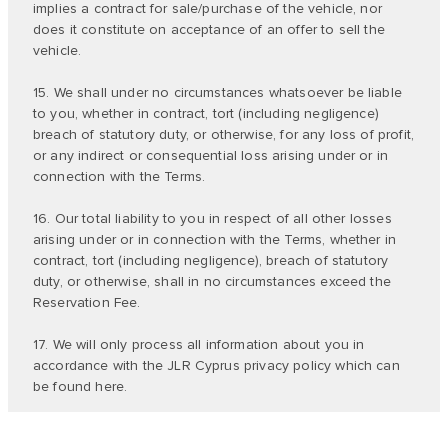
implies a contract for sale/purchase of the vehicle, nor
does it constitute on acceptance of an offer to sell the
vehicle.
15. We shall under no circumstances whatsoever be liable
to you, whether in contract, tort (including negligence)
breach of statutory duty, or otherwise, for any loss of profit,
or any indirect or consequential loss arising under or in
connection with the Terms.
16. Our total liability to you in respect of all other losses
arising under or in connection with the Terms, whether in
contract, tort (including negligence), breach of statutory
duty, or otherwise, shall in no circumstances exceed the
Reservation Fee.
17. We will only process all information about you in
accordance with the JLR Cyprus privacy policy which can
be found
here
.