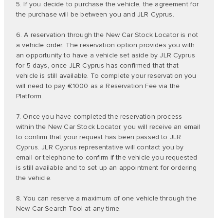
5. If you decide to purchase the vehicle, the agreement for
the purchase will be between you and JLR Cyprus.
6. A reservation through the New Car Stock Locator is not
a vehicle order. The reservation option provides you with
an opportunity to have a vehicle set aside by JLR Cyprus
for 5 days, once JLR Cyprus has confirmed that that
vehicle is still available. To complete your reservation you
will need to pay €1000 as a Reservation Fee via the
Platform.
7. Once you have completed the reservation process
within the New Car Stock Locator, you will receive an email
to confirm that your request has been passed to JLR
Cyprus. JLR Cyprus representative will contact you by
email or telephone to confirm if the vehicle you requested
is still available and to set up an appointment for ordering
the vehicle.
8. You can reserve a maximum of one vehicle through the
New Car Search Tool at any time.