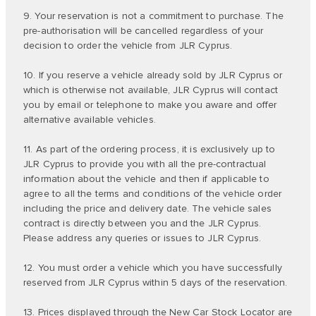
9. Your reservation is not a commitment to purchase. The
pre-authorisation will be cancelled regardless of your
decision to order the vehicle from JLR Cyprus.
10. If you reserve a vehicle already sold by JLR Cyprus or
which is otherwise not available, JLR Cyprus will contact
you by email or telephone to make you aware and offer
alternative available vehicles.
11. As part of the ordering process, it is exclusively up to
JLR Cyprus to provide you with all the pre-contractual
information about the vehicle and then if applicable to
agree to all the terms and conditions of the vehicle order
including the price and delivery date. The vehicle sales
contract is directly between you and the JLR Cyprus.
Please address any queries or issues to JLR Cyprus.
12. You must order a vehicle which you have successfully
reserved from JLR Cyprus within 5 days of the reservation.
13. Prices displayed through the New Car Stock Locator are