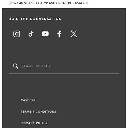
NEW CAR STOCK LOCATOR AND ONLINE RESERVATION
JOIN THE CONVERSATION
CAREERS
TERMS & CONDITIONS
PRIVACY POLICY