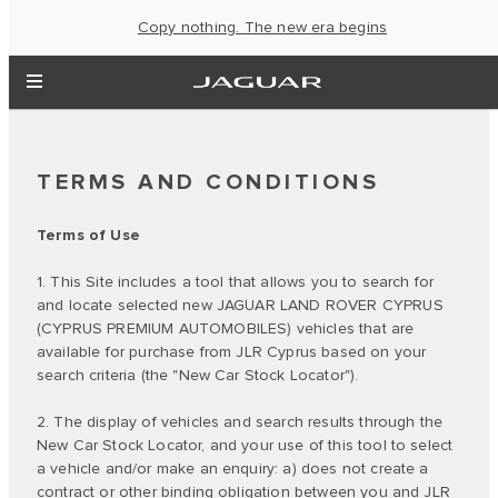
Copy nothing. The new era begins
TERMS AND CONDITIONS
Terms of Use
1. This Site includes a tool that allows you to search for
and locate selected new JAGUAR LAND ROVER CYPRUS
(CYPRUS PREMIUM AUTOMOBILES) vehicles that are
available for purchase from JLR Cyprus based on your
search criteria (the "New Car Stock Locator").
2. The display of vehicles and search results through the
New Car Stock Locator, and your use of this tool to select
a vehicle and/or make an enquiry: a) does not create a
contract or other binding obligation between you and JLR