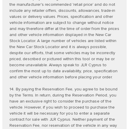
the manufacturer's recommended 'retail price' and do not
include any retailer offers, discounts, allowances, trade-in
values or delivery values. Prices, specification and other
vehicle information are subject to change without notice
and may therefore differ at the time of order from the prices
and other vehicle information displayed in the New Car
Stock Locator. A large number of vehicles are listed within
the New Car Stock Locator and it is always possible,
despite our efforts, that some vehicles may be incorrectly
priced, described or pictured within this tool or may be or
become unavailable. Always speak to JLR Cyprus to
confirm the most up to date availability, price, specification
and other vehicle information before placing your order.
14. By paying the Reservation Fee, you agree to be bound
by the Terms. In return, during the Reservation Period, you
have an exclusive right to consider the purchase of the
vehicle. However, if you wish to proceed to purchase the
vehicle it will be necessary for you to enter a separate
contract for sale with JLR Cyprus. Neither payment of the
Reservation Fee, nor reservation of the vehicle in any way