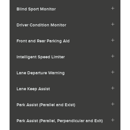
Blind Sport Monitor
Driver Condition Monitor
Front and Rear Parking Aid
Intelligent Speed Limiter
Lane Departure Warning
Lane Keep Assist
Park Assist (Parallel and Exist)
Park Assist (Parallel, Perpendicular and Exit)