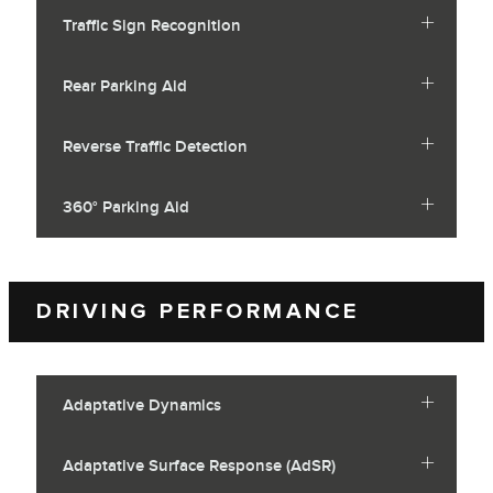
Traffic Sign Recognition
Rear Parking Aid
Reverse Traffic Detection
360° Parking Aid
DRIVING PERFORMANCE
Adaptative Dynamics
Adaptative Surface Response (AdSR)