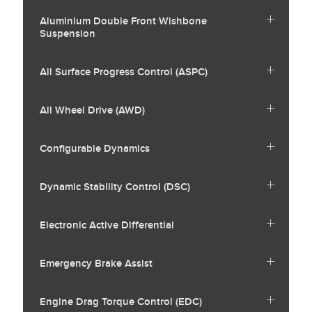
Aluminium Double Front Wishbone
Suspension
All Surface Progress Control (ASPC)
All Wheel Drive (AWD)
Configurable Dynamics
Dynamic Stability Control (DSC)
Electronic Active Differential
Emergency Brake Assist
Engine Drag Torque Control (EDC)