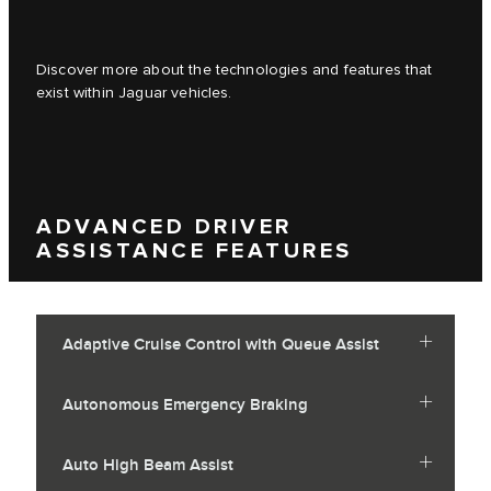
Discover more about the technologies and features that
exist within Jaguar vehicles.
ADVANCED DRIVER
ASSISTANCE FEATURES
Adaptive Cruise Control with Queue Assist
Autonomous Emergency Braking
Auto High Beam Assist