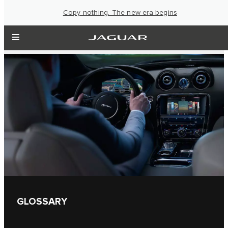
Copy nothing. The new era begins
GLOSSARY