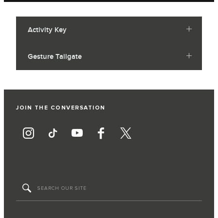
Activity Key
Gesture Tailgate
JOIN THE CONVERSATION