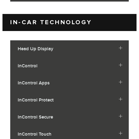
IN-CAR TECHNOLOGY
Head Up Display
InControl
InControl Apps
InControl Protect
InControl Secure
InControl Touch