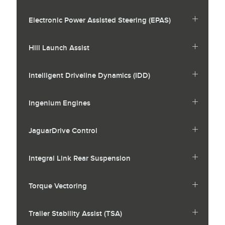
Electronic Power Assisted Steering (EPAS)
Hill Launch Assist
Intelligent Driveline Dynamics (IDD)
Ingenium Engines
JaguarDrive Control
Integral Link Rear Suspension
Torque Vectoring
Trailer Stability Assist (TSA)