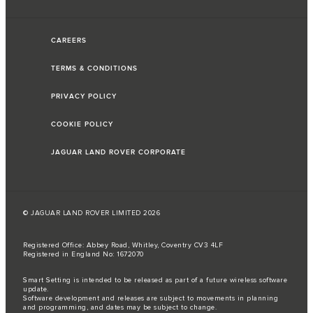
CAREERS
TERMS & CONDITIONS
PRIVACY POLICY
COOKIE POLICY
JAGUAR LAND ROVER CORPORATE
© JAGUAR LAND ROVER LIMITED 2026
Registered Office: Abbey Road, Whitley, Coventry CV3 4LF
Registered in England No: 1672070
Smart Setting is intended to be released as part of a future wireless software
update.
Software development and releases are subject to movements in planning
and programming, and dates may be subject to change.