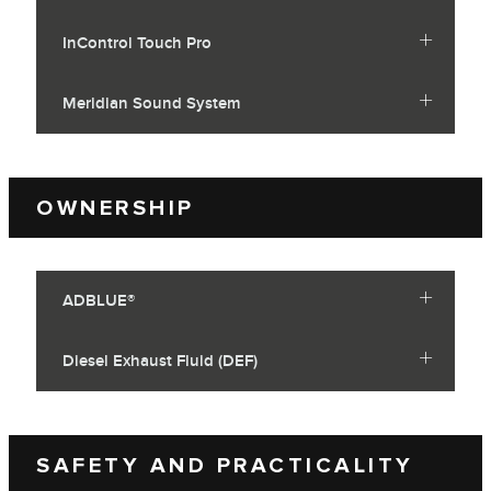
InControl Touch Pro
Meridian Sound System
OWNERSHIP
ADBLUE®
Diesel Exhaust Fluid (DEF)
SAFETY AND PRACTICALITY